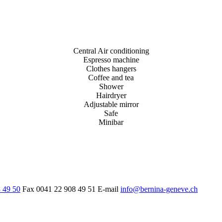
Central Air conditioning
Espresso machine
Clothes hangers
Coffee and tea
Shower
Hairdryer
Adjustable mirror
Safe
Minibar
 49 50
Fax
0041 22 908 49 51
E-mail
info@bernina-geneve.ch