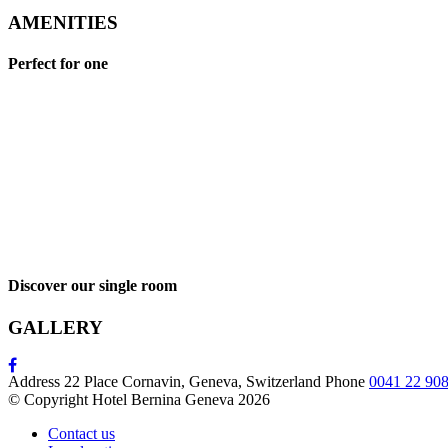
AMENITIES
Perfect for one
Discover our single room
GALLERY
Address
22 Place Cornavin, Geneva, Switzerland
Phone
0041 22 908
© Copyright Hotel Bernina Geneva 2026
Contact us