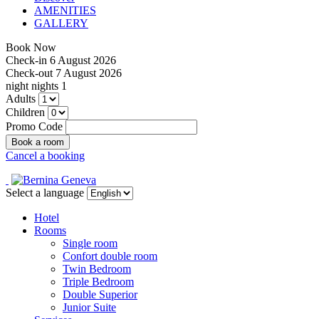
AMENITIES
GALLERY
Book Now
Check-in
6 August 2026
Check-out
7 August 2026
night
nights
1
Adults
Children
Promo Code
Cancel a booking
Select a language
Hotel
Rooms
Single room
Confort double room
Twin Bedroom
Triple Bedroom
Double Superior
Junior Suite