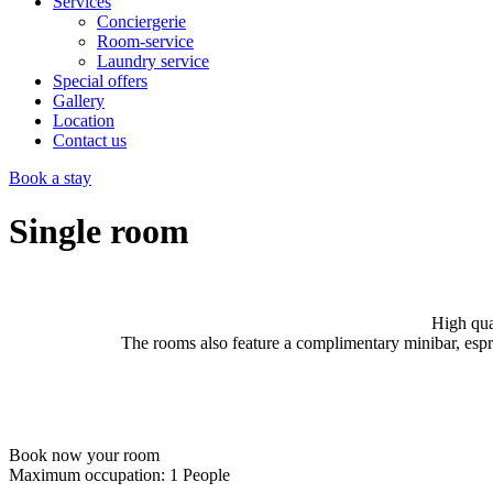
Services
Conciergerie
Room-service
Laundry service
Special offers
Gallery
Location
Contact us
Book a stay
Single room
High qua
The rooms also feature a complimentary minibar, espr
Book now your room
Maximum occupation:
1 People