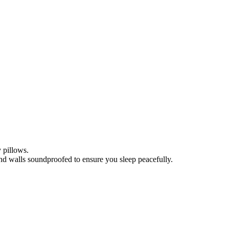
 pillows.
nd walls soundproofed to ensure you sleep peacefully.