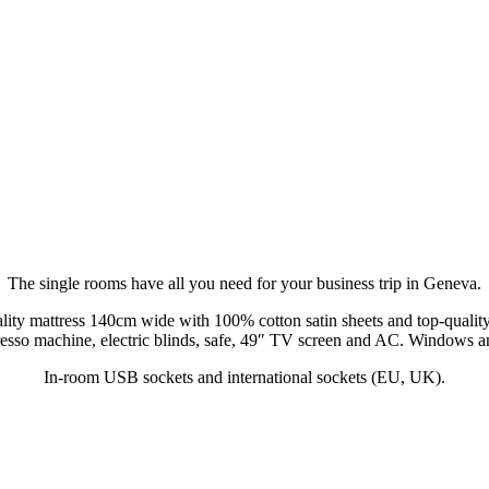
The single rooms have all you need for your business trip in Geneva.
lity mattress 140cm wide with 100% cotton satin sheets and top-quality
esso machine, electric blinds, safe, 49″ TV screen and AC. Windows a
In-room USB sockets and international sockets (EU, UK).