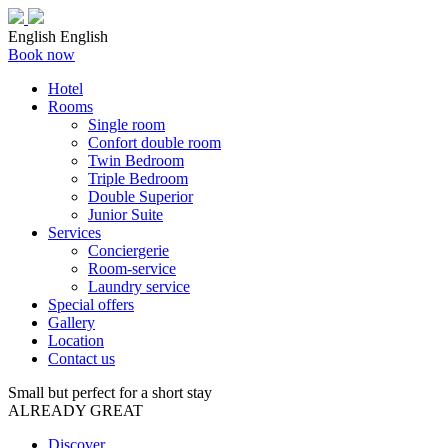
English
English
Book now
Hotel
Rooms
Single room
Confort double room
Twin Bedroom
Triple Bedroom
Double Superior
Junior Suite
Services
Conciergerie
Room-service
Laundry service
Special offers
Gallery
Location
Contact us
Small but perfect for a short stay
ALREADY GREAT
Discover